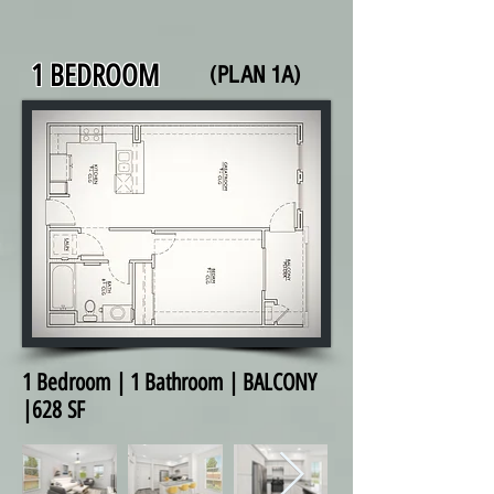
1 BEDROOM
(PLAN 1A)
1 Bedroom | 1 Bathroom | BALCONY
|628 SF