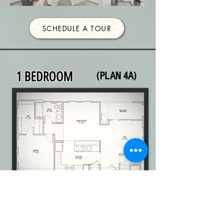
SCHEDULE A TOUR
1 BEDROOM
(PLAN 4A)
1 Bedroom | 1 Bathroom | DEN |