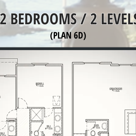
2 BEDROOMS / 2 LEVEL
(PLAN 6D)