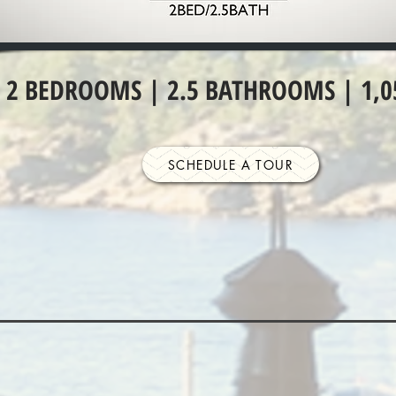
2 BEDROOMS | 2.5 BATHROOMS | 1,0
SCHEDULE A TOUR