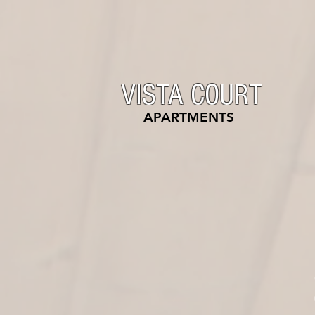
VISTA COURT
APARTMENTS