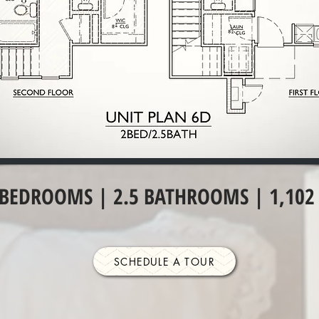
 BEDROOMS | 2.5 BATHROOMS | 1,102 
SCHEDULE A TOUR