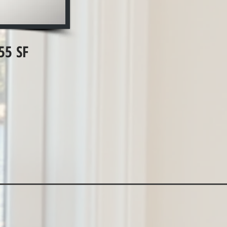
55 SF