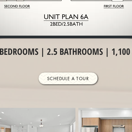
 BEDROOMS | 2.5 BATHROOMS | 1,100 
SCHEDULE A TOUR