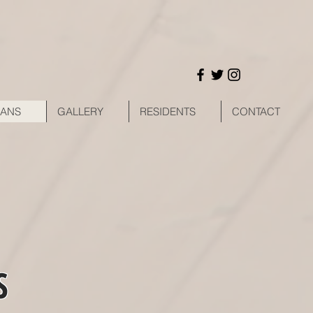
LANS
GALLERY
RESIDENTS
CONTACT
S