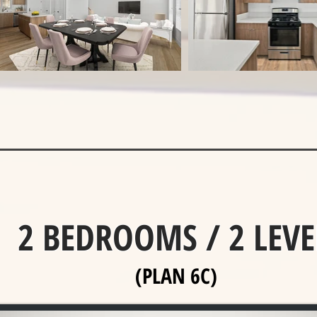
2 BEDROOMS / 2 LEVE
(PLAN 6C)