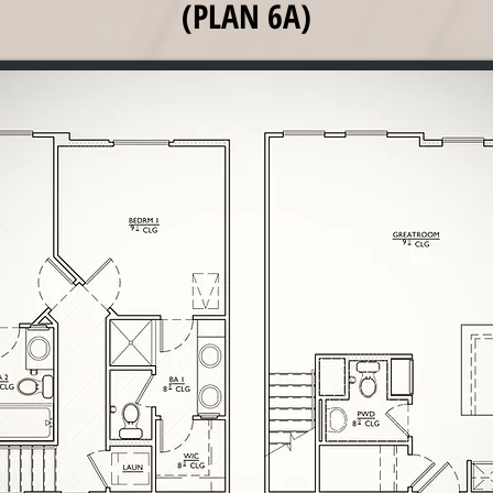
(PLAN 6A)