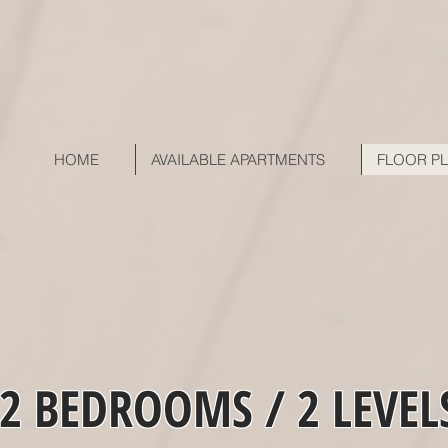
HOME
AVAILABLE APARTMENTS
FLOOR P
2 BEDROOMS / 2 LEVEL