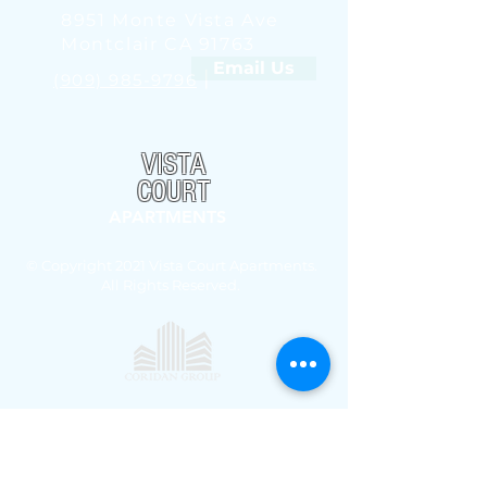
8951 Monte Vista Ave
Montclair CA 91763
Email Us
|
(909) 985-9796
VISTA
COURT
APARTMENTS
© Copyright 2021 Vista Court Apartments.
All Rights Reserved.