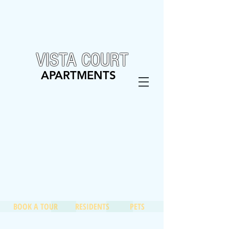
VISTA COURT
APARTMENTS
BOOK A TOUR
RESIDENTS
PETS