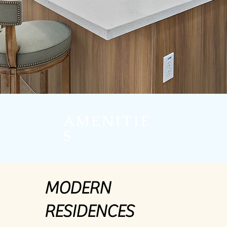
AMENITIE
S
MODERN
RESIDENCES