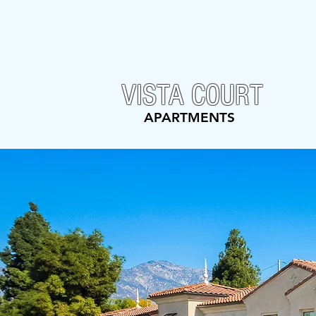
VISTA COURT
APARTMENTS