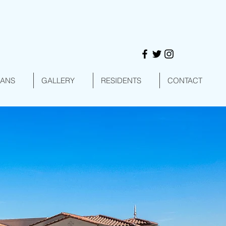
LANS
GALLERY
RESIDENTS
CONTACT