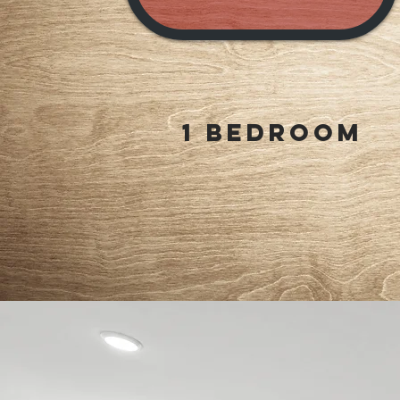
1 Bedroom