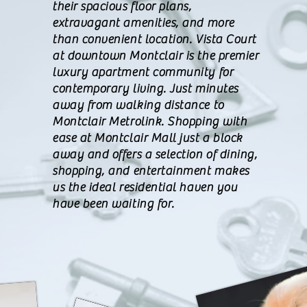
their spacious floor plans,
extravagant amenities, and more
than convenient location. Vista Court
at downtown Montclair is the premier
luxury apartment community for
contemporary living. Just minutes
away from walking distance to
Montclair Metrolink. Shopping with
ease at Montclair Mall just a block
away and offers a selection of dining,
shopping, and entertainment makes
us the ideal residential haven you
have been waiting for.