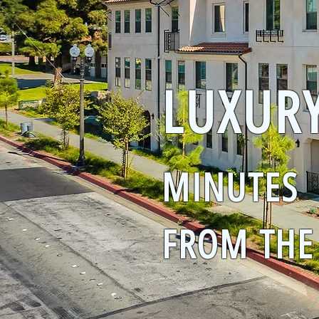
LUXUR
MINUTES
FROM THE