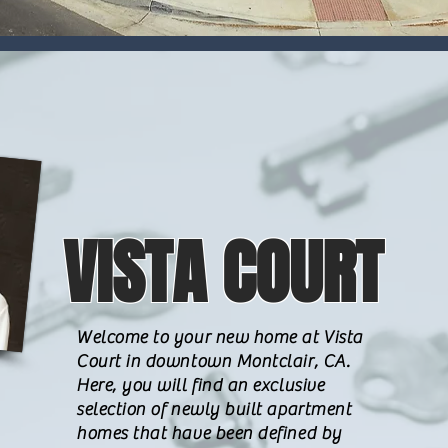
VISTA COURT
Welcome to your new home at Vista
Court in downtown Montclair, CA.
Here, you will find an exclusive
selection of newly built apartment
homes that have been defined by