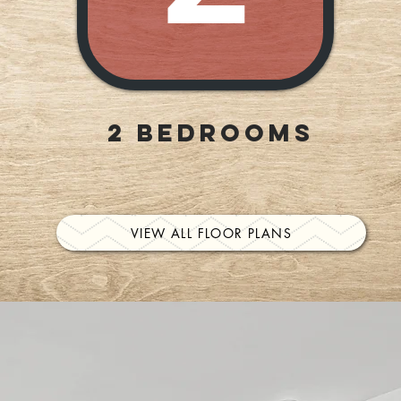
2 Bedrooms
VIEW ALL FLOOR PLANS