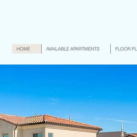
HOME
AVAILABLE APARTMENTS
FLOOR P