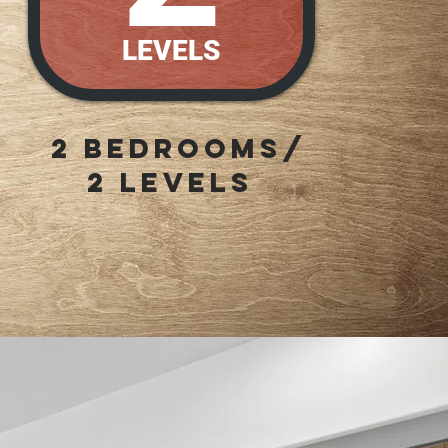
LEVELS
2 Bedrooms/
2 LEVELS