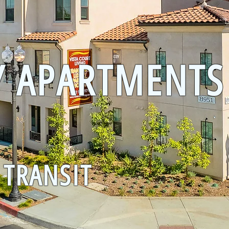
Y APARTMENTS
 TRANSIT